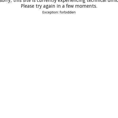
Please try again in a few moments.
Exception: forbidden