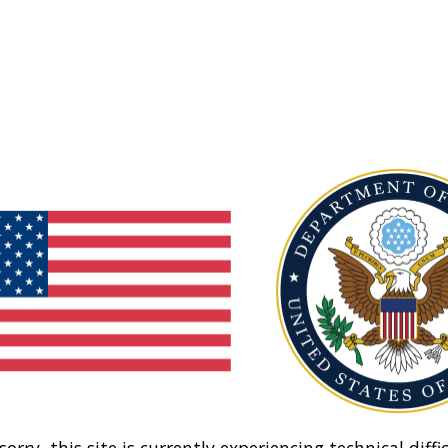
sorry, this site is currently experiencing technical diffic