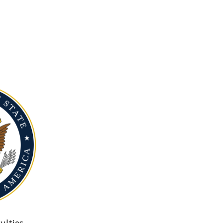
ulties.