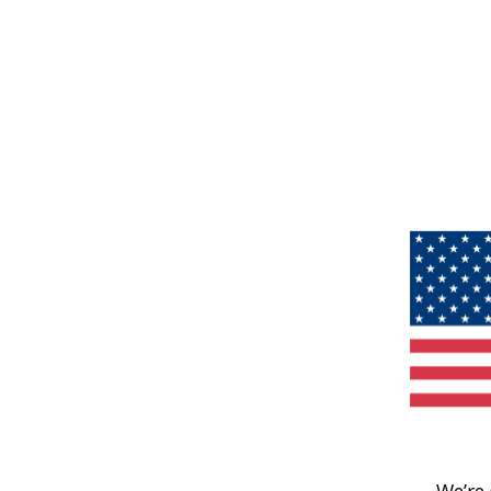
We’re 